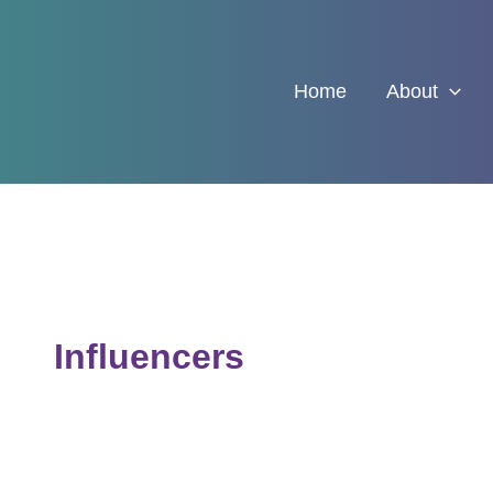
Home
About
Influencers