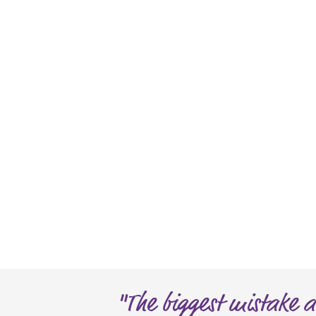
"The biggest mistake a