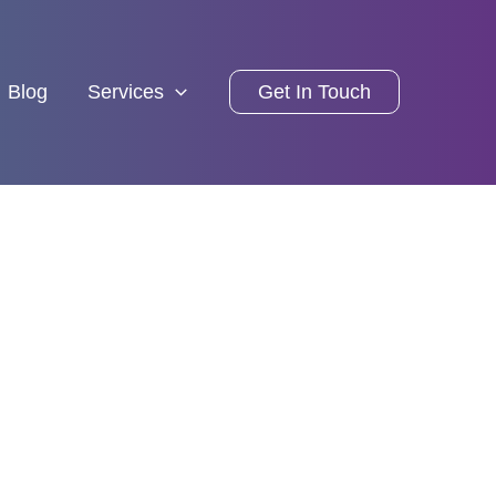
Blog
Services
Get In Touch