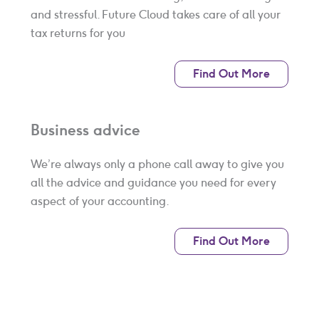
and stressful. Future Cloud takes care of all your
tax returns for you
Find Out More
Business advice
We’re always only a phone call away to give you
all the advice and guidance you need for every
aspect of your accounting.
Find Out More