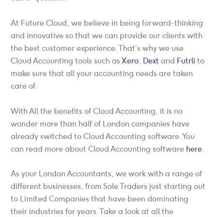
At Future Cloud, we believe in being forward-thinking
and innovative so that we can provide our clients with
the best customer experience. That’s why we use
Cloud Accounting tools such as
Xero
,
Dext
and
Futrli
to
make sure that all your accounting needs are taken
care of.
With All the benefits of Cloud Accounting, it is no
wonder more than half of London companies have
already switched to Cloud Accounting software. You
can read more about Cloud Accounting software
here
.
As your London Accountants, we work with a range of
different businesses, from Sole Traders just starting out
to Limited Companies that have been dominating
their industries for years. Take a look at all the