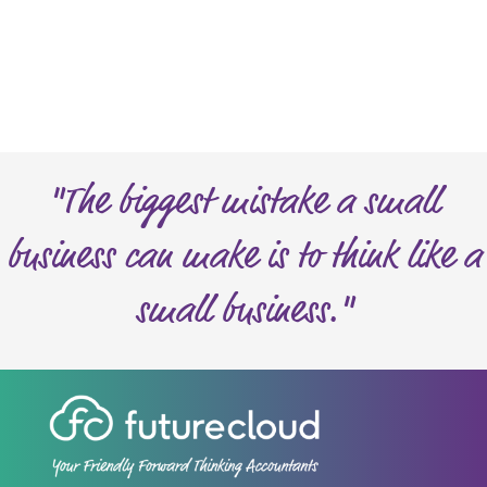
n
n
e
h
e
e
d
l
?
p
?
*
"The biggest mistake a small
business can make is to think like a
small business."