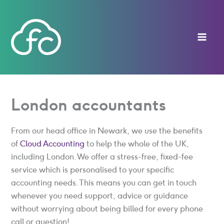
Skip
to
content
London accountants
From our head office in Newark, we use the benefits
of
Cloud Accounting
to help the whole of the UK,
including London. We offer a stress-free, fixed-fee
service which is personalised to your specific
accounting needs. This means you can get in touch
whenever you need support, advice or guidance
without worrying about being billed for every phone
call or question!