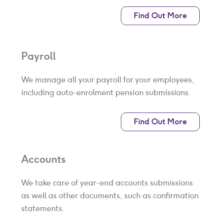
Find Out More
Payroll
We manage all your payroll for your employees,
including auto-enrolment pension submissions.
Find Out More
Accounts
We take care of year-end accounts submissions
as well as other documents, such as confirmation
statements.