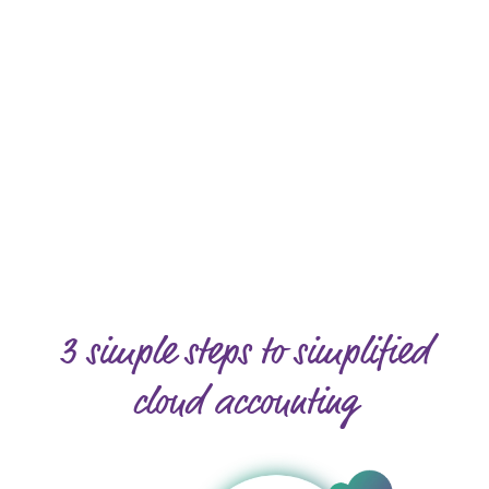
3 simple steps to simplified
cloud accounting