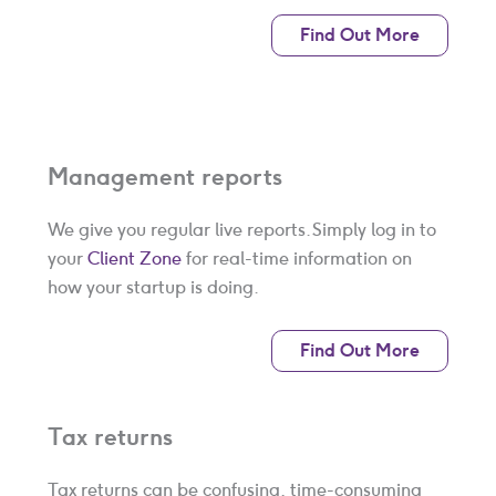
Find Out More
Management reports
We give you regular live reports. Simply log in to
your
Client Zone
for real-time information on
how your startup is doing.
Find Out More
Tax returns
Tax returns can be confusing, time-consuming