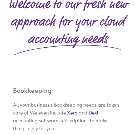
Welcome to our fresh new
p
?
*
approach for your cloud
accounting needs
Bookkeeping
All your business’s bookkeeping needs are taken
care of. We even include
Xero
and
Dext
accounting software subscriptions to make
things easy for you.