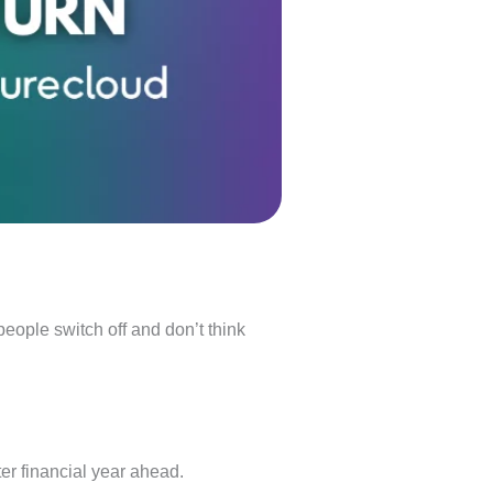
people switch off and don’t think
tter financial year ahead.