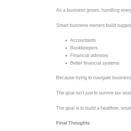
As a business grows, handling every
Smart business owners build suppor
Accountants
Bookkeepers
Financial advisors
Better financial systems
Because trying to navigate business
The goal isn’t just to survive tax sea
The goal is to build a healthier, sma
Final Thoughts