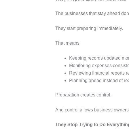
The businesses that stay ahead don’t
They start preparing immediately.
That means:
Keeping records updated mo
Monitoring expenses consiste
Reviewing financial reports r
Planning ahead instead of rea
Preparation creates control.
And control allows business owners 
They Stop Trying to Do Everythin