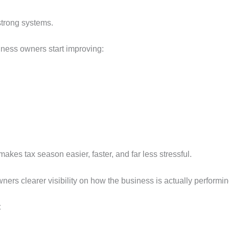
strong systems.
usiness owners start improving:
akes tax season easier, faster, and far less stressful.
ers clearer visibility on how the business is actually performi
t