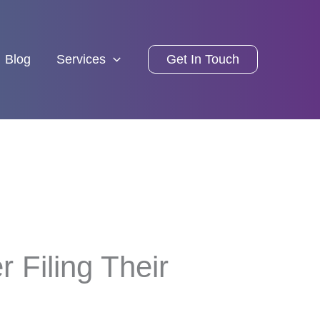
Blog
Services
Get In Touch
 Filing Their