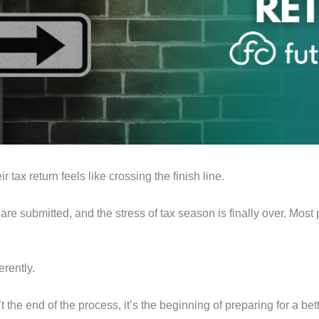
 tax return feels like crossing the finish line.
re submitted, and the stress of tax season is finally over. Most 
erently.
’t the end of the process, it’s the beginning of preparing for a be