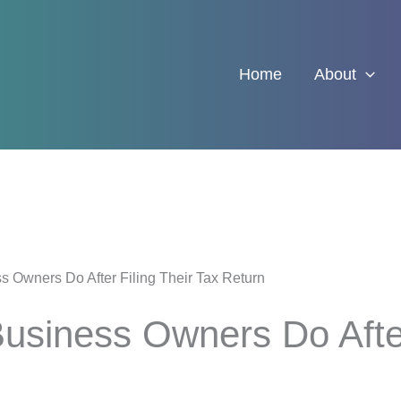
Home
About
 Owners Do After Filing Their Tax Return
siness Owners Do After