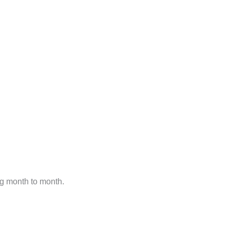
ng month to month.