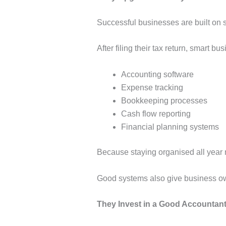
Successful businesses are built on 
After filing their tax return, smart b
Accounting software
Expense tracking
Bookkeeping processes
Cash flow reporting
Financial planning systems
Because staying organised all year m
Good systems also give business own
They Invest in a Good Accountan