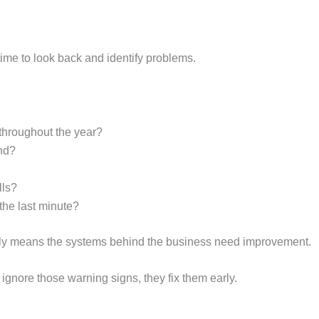
 time to look back and identify problems.
hroughout the year?
ind?
lls?
 the last minute?
sually means the systems behind the business need improvement.
gnore those warning signs, they fix them early.