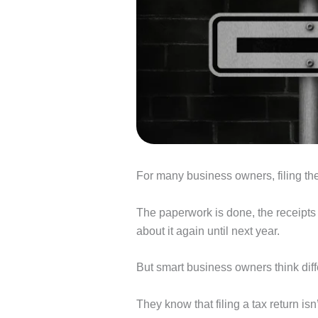
For many business owners, filing their
The paperwork is done, the receipts a
about it again until next year.
But smart business owners think diff
They know that filing a tax return isn