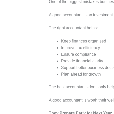
One of the biggest mistakes busines
A good accountant is an investment.
The right accountant helps:
Keep finances organised
Improve tax efficiency
Ensure compliance
Provide financial clarity
Support better business deci
Plan ahead for growth
The best accountants don’t only hel
A good accountant is worth their we
They Prepare Early for Next Year