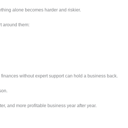
thing alone becomes harder and riskier.
t around them:
 finances without expert support can hold a business back.
son.
rter, and more profitable business year after year.