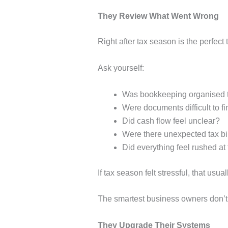
They Review What Went Wrong
Right after tax season is the perfect
Ask yourself:
Was bookkeeping organised t
Were documents difficult to f
Did cash flow feel unclear?
Were there unexpected tax bi
Did everything feel rushed at
If tax season felt stressful, that u
The smartest business owners don’t i
They Upgrade Their Systems