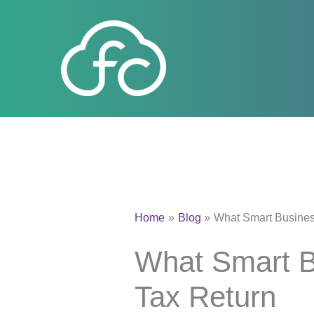
Skip
to
content
Home
Blog
What Smart Business
What Smart Bu
Tax Return