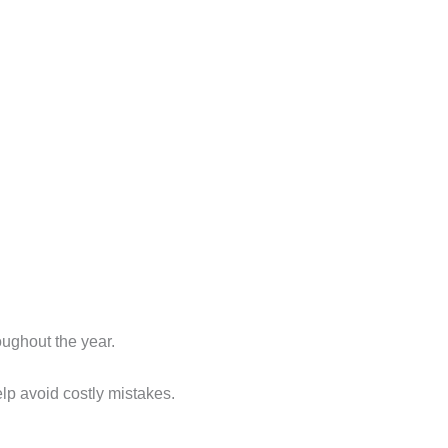
ughout the year.
lp avoid costly mistakes.