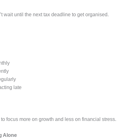
 wait until the next tax deadline to get organised.
nthly
ntly
egularly
cting late
to focus more on growth and less on financial stress.
g Alone