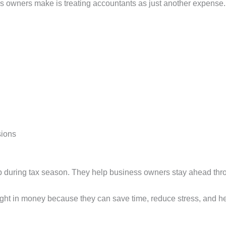
s owners make is treating accountants as just another expense.
sions
p during tax season. They help business owners stay ahead thro
ight in money because they can save time, reduce stress, and he