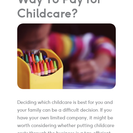
Childcare?
Deciding which childcare is best for you and
your family can be a difficult decision. If you
have your own limited company, it might be
worth considering whether putting childcare