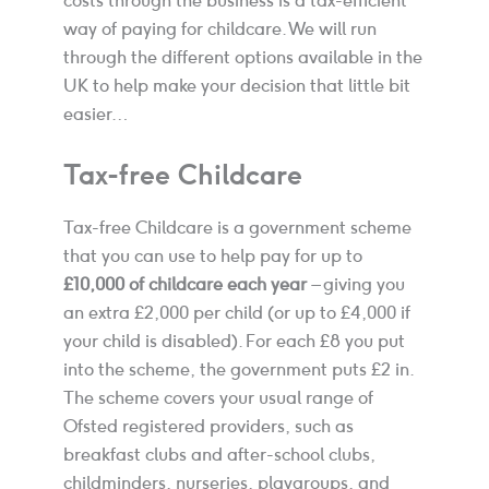
costs through the business is a tax-efficient
way of paying for childcare. We will run
through the different options available in the
UK to help make your decision that little bit
easier…
Tax-free Childcare
Tax-free Childcare is a government scheme
that you can use to help pay for up to
£10,000 of childcare each year
– giving you
an extra £2,000 per child (or up to £4,000 if
your child is disabled). For each £8 you put
into the scheme, the government puts £2 in.
The scheme covers your usual range of
Ofsted registered providers, such as
breakfast clubs and after-school clubs,
childminders, nurseries, playgroups, and