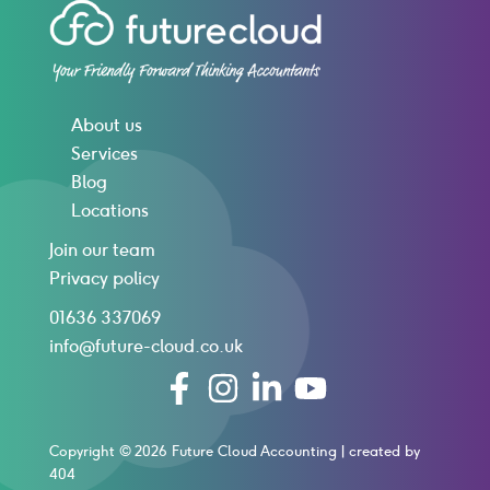
About us
Services
Blog
Locations
Join our team
Privacy policy
01636 337069
info@future-cloud.co.uk
Copyright © 2026 Future Cloud Accounting |
created by
404