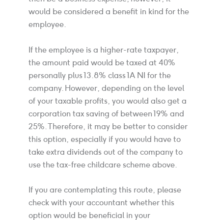
would be considered a benefit in kind for the
employee.
If the employee is a higher-rate taxpayer,
the amount paid would be taxed at 40%
personally plus 13.8% class 1A NI for the
company. However, depending on the level
of your taxable profits, you would also get a
corporation tax saving of between 19% and
25%. Therefore, it may be better to consider
this option, especially if you would have to
take extra dividends out of the company to
use the tax-free childcare scheme above.
If you are contemplating this route, please
check with your accountant whether this
option would be beneficial in your