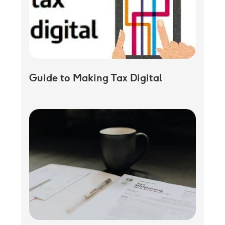
Guide to Making Tax Digital