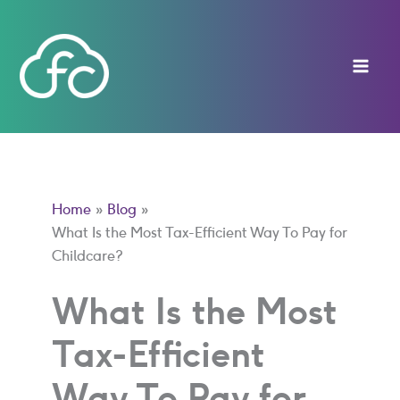
Skip
to
content
Home
Blog
What Is the Most Tax-Efficient Way To Pay for
Childcare?
What Is the Most
Tax-Efficient
Way To Pay for