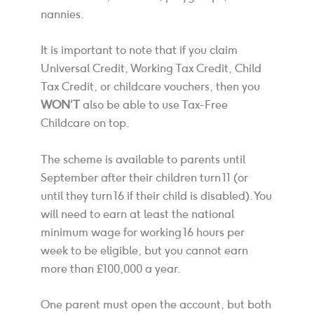
nannies.
It is important to note that if you claim
Universal Credit, Working Tax Credit, Child
Tax Credit, or childcare vouchers, then you
WON’T
also be able to use Tax-Free
Childcare on top.
The scheme is available to parents until
September after their children turn 11 (or
until they turn 16 if their child is disabled). You
will need to earn at least the national
minimum wage for working 16 hours per
week to be eligible, but you cannot earn
more than £100,000 a year.
One parent must open the account, but both