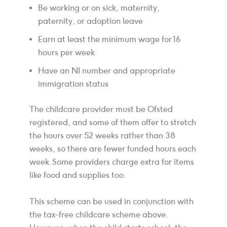
Be working or on sick, maternity,
paternity, or adoption leave
Earn at least the minimum wage for 16
hours per week
Have an NI number and appropriate
immigration status
The childcare provider must be Ofsted
registered, and some of them offer to stretch
the hours over 52 weeks rather than 38
weeks, so there are fewer funded hours each
week. Some providers charge extra for items
like food and supplies too.
This scheme can be used in conjunction with
the tax-free childcare scheme above.