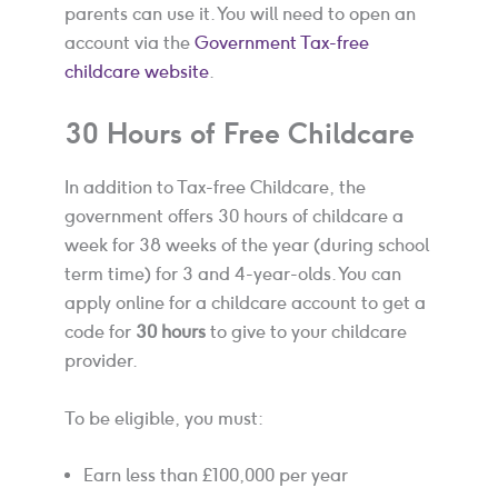
parents can use it. You will need to open an
account via the
Government Tax-free
childcare website
.
30 Hours of Free Childcare
In addition to Tax-free Childcare, the
government offers 30 hours of childcare a
week for 38 weeks of the year (during school
term time) for 3 and 4-year-olds. You can
apply online for a childcare account to get a
code for
30 hours
to give to your childcare
provider.
To be eligible, you must:
Earn less than £100,000 per year