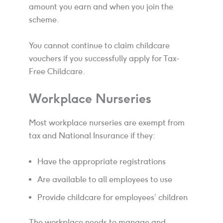
amount you earn and when you join the
scheme.
You cannot continue to claim childcare
vouchers if you successfully apply for Tax-
Free Childcare.
Workplace Nurseries
Most workplace nurseries are exempt from
tax and National Insurance if they:
Have the appropriate registrations
Are available to all employees to use
Provide childcare for employees’ children
The workplace needs to manage and