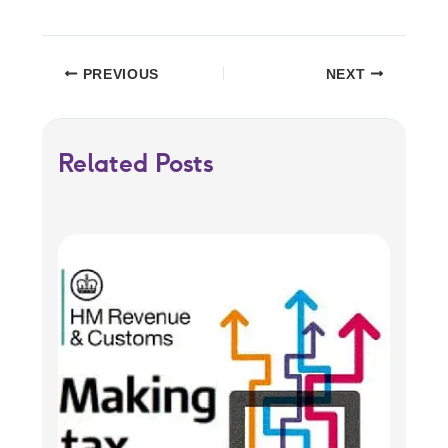
PREVIOUS
NEXT
Related Posts