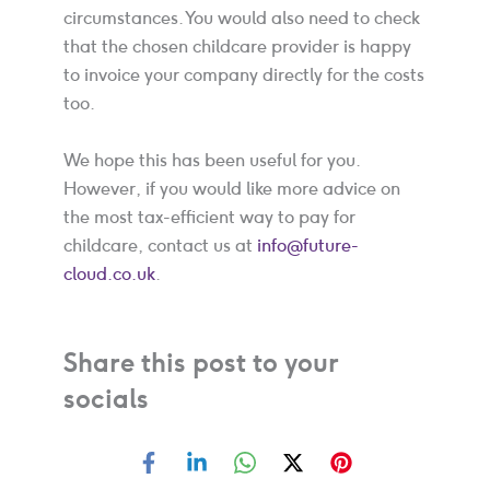
circumstances. You would also need to check
that the chosen childcare provider is happy
to invoice your company directly for the costs
too.
We hope this has been useful for you.
However, if you would like more advice on
the most tax-efficient way to pay for
childcare, contact us at
info@future-
cloud.co.uk
.
Share this post to your
socials