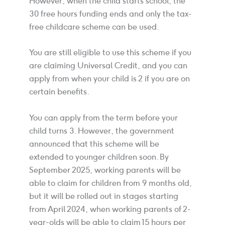
However, when the child starts school, the
30 free hours funding ends and only the tax-
free childcare scheme can be used.
You are still eligible to use this scheme if you
are claiming Universal Credit, and you can
apply from when your child is 2 if you are on
certain benefits.
You can apply from the term before your
child turns 3. However, the government
announced that this scheme will be
extended to younger children soon. By
September 2025, working parents will be
able to claim for children from 9 months old,
but it will be rolled out in stages starting
from April 2024, when working parents of 2-
year-olds will be able to claim 15 hours per