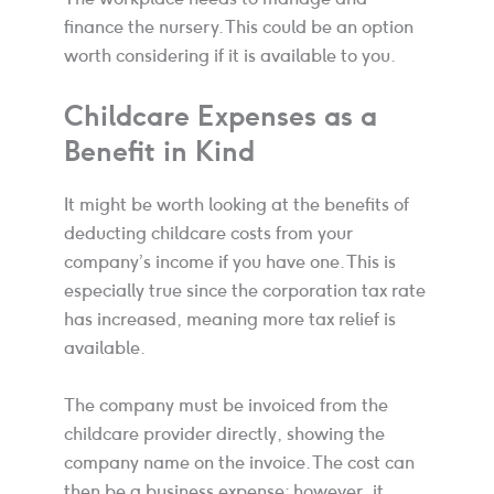
finance the nursery. This could be an option
worth considering if it is available to you.
Childcare Expenses as a
Benefit in Kind
It might be worth looking at the benefits of
deducting childcare costs from your
company’s income if you have one. This is
especially true since the corporation tax rate
has increased, meaning more tax relief is
available.
The company must be invoiced from the
childcare provider directly, showing the
company name on the invoice. The cost can
then be a business expense; however, it