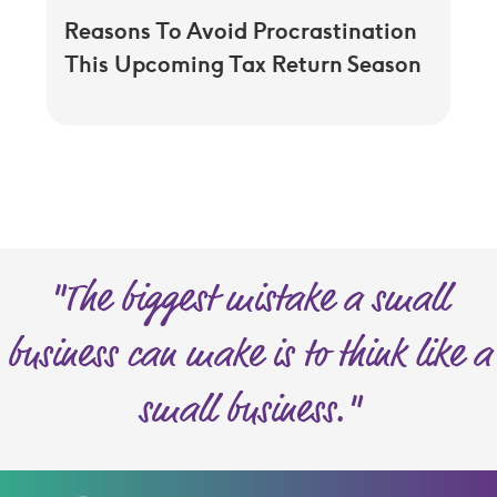
Reasons To Avoid Procrastination
This Upcoming Tax Return Season
"The biggest mistake a small
business can make is to think like a
small business."