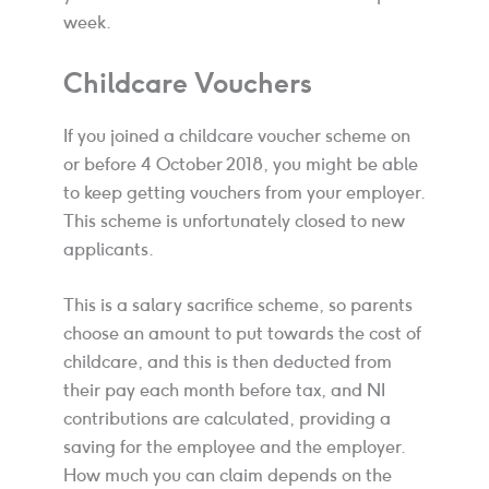
week.
Childcare Vouchers
If you joined a childcare voucher scheme on
or before 4 October 2018, you might be able
to keep getting vouchers from your employer.
This scheme is unfortunately closed to new
applicants.
This is a salary sacrifice scheme, so parents
choose an amount to put towards the cost of
childcare, and this is then deducted from
their pay each month before tax, and NI
contributions are calculated, providing a
saving for the employee and the employer.
How much you can claim depends on the