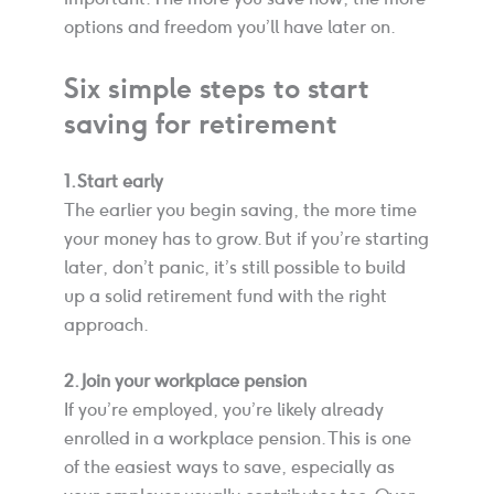
options and freedom you’ll have later on.
Six simple steps to start
saving for retirement
1. Start early
The earlier you begin saving, the more time
your money has to grow. But if you’re starting
later, don’t panic, it’s still possible to build
up a solid retirement fund with the right
approach.
2. Join your workplace pension
If you’re employed, you’re likely already
enrolled in a workplace pension. This is one
of the easiest ways to save, especially as