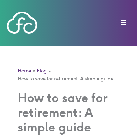
Skip
to
content
Home
Blog
How to save for retirement: A simple guide
How to save for
retirement: A
simple guide