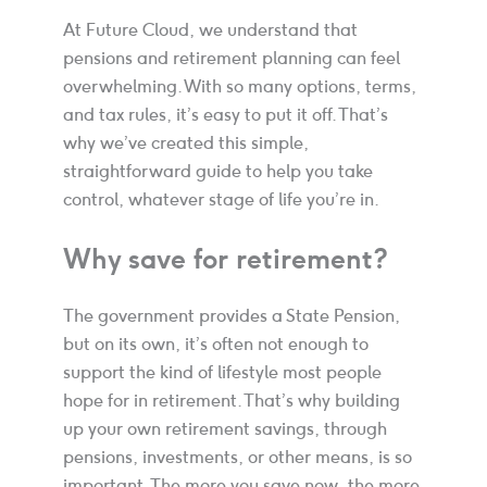
At Future Cloud, we understand that
pensions and retirement planning can feel
overwhelming. With so many options, terms,
and tax rules, it’s easy to put it off. That’s
why we’ve created this simple,
straightforward guide to help you take
control, whatever stage of life you’re in.
Why save for retirement?
The government provides a State Pension,
but on its own, it’s often not enough to
support the kind of lifestyle most people
hope for in retirement. That’s why building
up your own retirement savings, through
pensions, investments, or other means, is so
important. The more you save now, the more