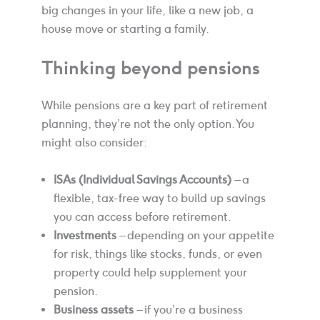
big changes in your life, like a new job, a
house move or starting a family.
Thinking beyond pensions
While pensions are a key part of retirement
planning, they’re not the only option. You
might also consider:
ISAs (Individual Savings Accounts)
– a
flexible, tax-free way to build up savings
you can access before retirement.
Investments
– depending on your appetite
for risk, things like stocks, funds, or even
property could help supplement your
pension.
Business assets
– if you’re a business