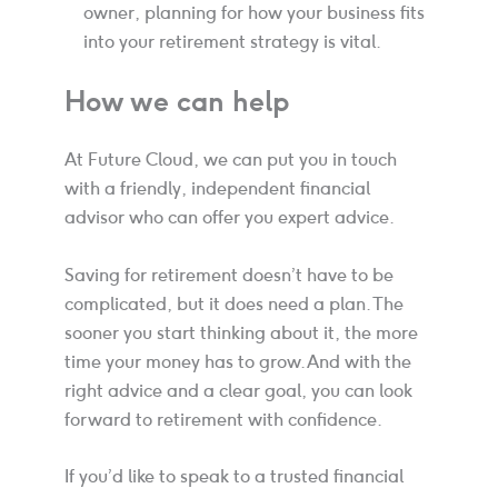
owner, planning for how your business fits
into your retirement strategy is vital.
How we can help
At Future Cloud, we can put you in touch
with a friendly, independent financial
advisor who can offer you expert advice.
Saving for retirement doesn’t have to be
complicated, but it does need a plan. The
sooner you start thinking about it, the more
time your money has to grow. And with the
right advice and a clear goal, you can look
forward to retirement with confidence.
If you’d like to speak to a trusted financial