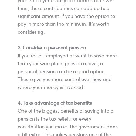
your employer usually contributes too. Over
time, these contributions can add up to a
significant amount. If you have the option to
pay in more than the minimum, it’s worth
considering.
3. Consider a personal pension
If you’re self-employed or want to save more
than your workplace pension allows, a
personal pension can be a good option.
These give you more control over how and
where your money is invested.
4. Take advantage of tax benefits
One of the biggest benefits of saving into a
pension is the tax relief. For every
contribution you make, the government adds
a bit extra. This makes pensions one of the