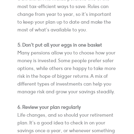
most tax-efficient ways to save. Rules can
change from year to year, so it’s important
to keep your plan up to date and make the
most of what’s available to you.
5. Don’t put all your eggs in one basket
Many pensions allow you to choose how your
money is invested. Some people prefer safer
options, while others are happy to take more
risk in the hope of bigger returns. A mix of
different types of investments can help you
manage risk and grow your savings steadily.
6. Review your plan regularly
Life changes, and so should your retirement
plan. It’s a good idea to check in on your
savings once a year, or whenever something