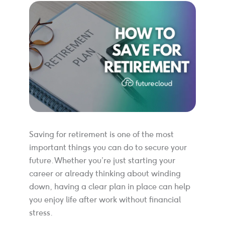
Saving for retirement is one of the most
important things you can do to secure your
future. Whether you’re just starting your
career or already thinking about winding
down, having a clear plan in place can help
you enjoy life after work without financial
stress.