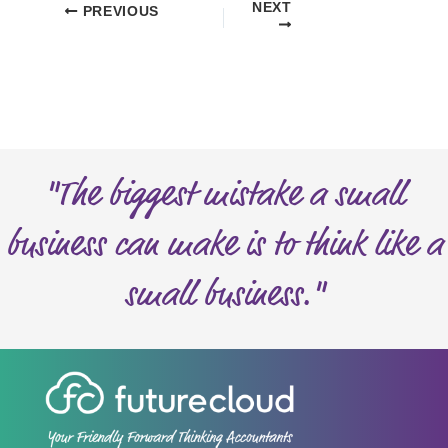
NEXT
PREVIOUS
"The biggest mistake a small
business can make is to think like a
small business."