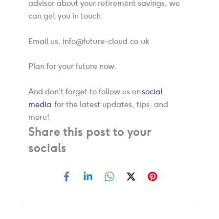
advisor about your retirement savings, we
can get you in touch.
Email us, info@future-cloud.co.uk
Plan for your future now.
And don’t forget to follow us on
social
media
for the latest updates, tips, and
more!
Share this post to your
socials