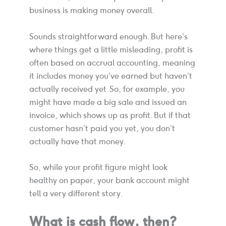
business is making money overall.
Sounds straightforward enough. But here’s
where things get a little misleading, profit is
often based on accrual accounting, meaning
it includes money you’ve earned but haven’t
actually received yet. So, for example, you
might have made a big sale and issued an
invoice, which shows up as profit. But if that
customer hasn’t paid you yet, you don’t
actually have that money.
So, while your profit figure might look
healthy on paper, your bank account might
tell a very different story.
What is cash flow, then?