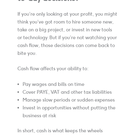
If you’re only looking at your profit, you might
think you’ve got room to hire someone new,
take on a big project, or invest in new tools
or technology. But if you’re not watching your
cash flow, those decisions can come back to
bite you.
Cash flow affects your ability to:
Pay wages and bills on time
Cover PAYE, VAT and other tax liabilities
Manage slow periods or sudden expenses
Invest in opportunities without putting the
business at risk
In short, cash is what keeps the wheels