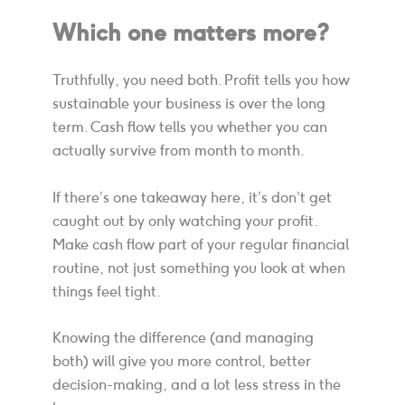
Which one matters more?
Truthfully, you need both. Profit tells you how
sustainable your business is over the long
term. Cash flow tells you whether you can
actually survive from month to month.
If there’s one takeaway here, it’s don’t get
caught out by only watching your profit.
Make cash flow part of your regular financial
routine, not just something you look at when
things feel tight.
Knowing the difference (and managing
both) will give you more control, better
decision-making, and a lot less stress in the