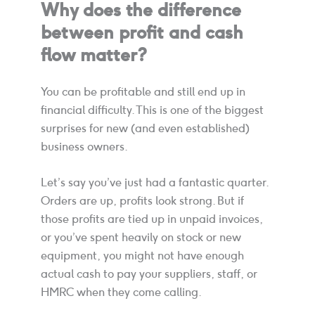
Why does the difference
between profit and cash
flow matter?
You can be profitable and still end up in
financial difficulty. This is one of the biggest
surprises for new (and even established)
business owners.
Let’s say you’ve just had a fantastic quarter.
Orders are up, profits look strong. But if
those profits are tied up in unpaid invoices,
or you’ve spent heavily on stock or new
equipment, you might not have enough
actual cash to pay your suppliers, staff, or
HMRC when they come calling.