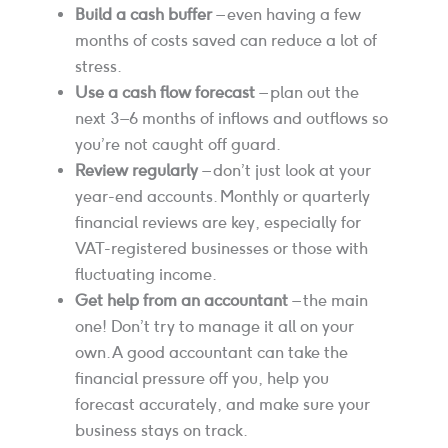
Build a cash buffer
– even having a few
months of costs saved can reduce a lot of
stress.
Use a cash flow forecast
– plan out the
next 3–6 months of inflows and outflows so
you’re not caught off guard.
Review regularly
– don’t just look at your
year-end accounts. Monthly or quarterly
financial reviews are key, especially for
VAT-registered businesses or those with
fluctuating income.
Get help from an accountant
– the main
one! Don’t try to manage it all on your
own. A good accountant can take the
financial pressure off you, help you
forecast accurately, and make sure your
business stays on track.