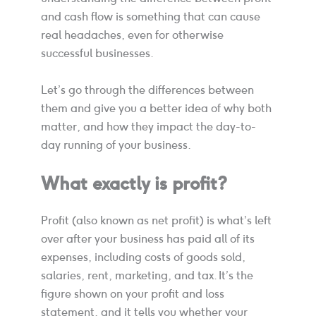
and cash flow is something that can cause
real headaches, even for otherwise
successful businesses.
Let’s go through the differences between
them and give you a better idea of why both
matter, and how they impact the day-to-
day running of your business.
What exactly is profit?
Profit (also known as net profit) is what’s left
over after your business has paid all of its
expenses, including costs of goods sold,
salaries, rent, marketing, and tax. It’s the
figure shown on your profit and loss
statement, and it tells you whether your