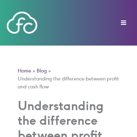
Skip
to
content
Home
Blog
Understanding the difference between profit
and cash flow
Understanding
the difference
between profit