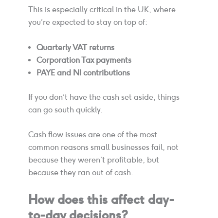
This is especially critical in the UK, where
you’re expected to stay on top of:
Quarterly VAT returns
Corporation Tax payments
PAYE and NI contributions
If you don’t have the cash set aside, things
can go south quickly.
Cash flow issues are one of the most
common reasons small businesses fail, not
because they weren’t profitable, but
because they ran out of cash.
How does this affect day-
to-day decisions?