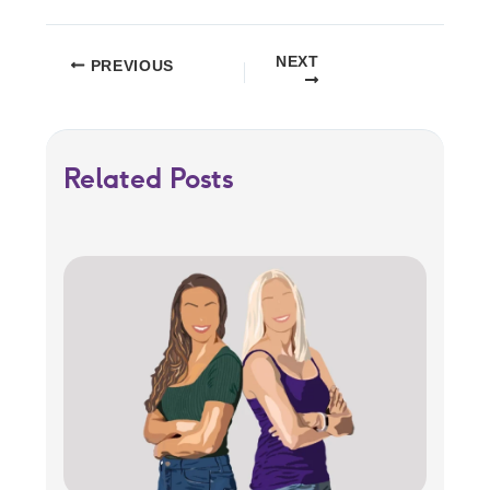
NEXT
PREVIOUS
Related Posts