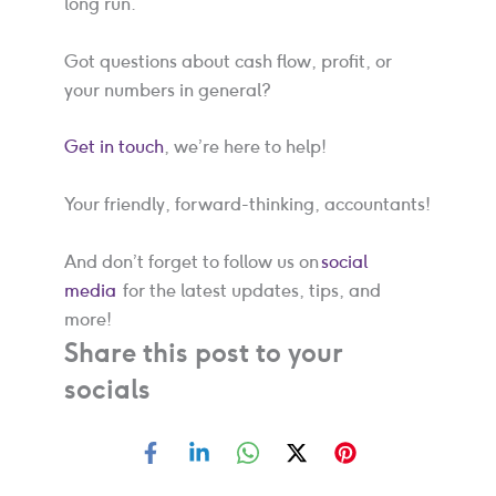
long run.
Got questions about cash flow, profit, or
your numbers in general?
Get in touch
, we’re here to help!
Your friendly, forward-thinking, accountants!
And don’t forget to follow us on
social
media
for the latest updates, tips, and
more!
Share this post to your
socials