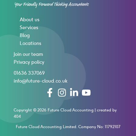
About us
Services
Blog
Locations
Join our team
Privacy policy
01636 337069
info@future-cloud.co.uk
Copyright © 2026 Future Cloud Accounting |
created by
404
Future Cloud Accounting Limited. Company No: 11792107