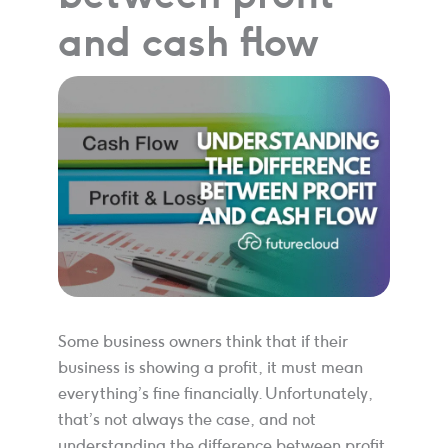
and cash flow
Some business owners think that if their
business is showing a profit, it must mean
everything’s fine financially. Unfortunately,
that’s not always the case, and not
understanding the difference between profit