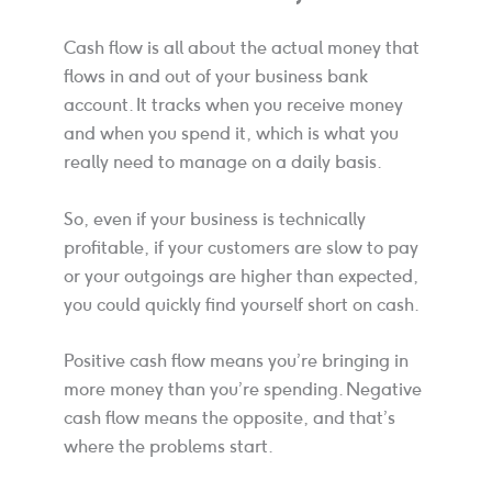
Cash flow is all about the actual money that
flows in and out of your business bank
account. It tracks when you receive money
and when you spend it, which is what you
really need to manage on a daily basis.
So, even if your business is technically
profitable, if your customers are slow to pay
or your outgoings are higher than expected,
you could quickly find yourself short on cash.
Positive cash flow means you’re bringing in
more money than you’re spending. Negative
cash flow means the opposite, and that’s
where the problems start.