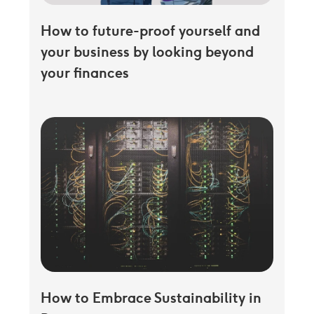
How to future-proof yourself and
your business by looking beyond
your finances
How to Embrace Sustainability in