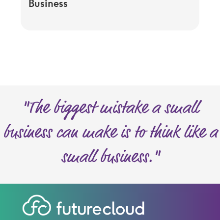
Business
"The biggest mistake a small
business can make is to think like a
small business."