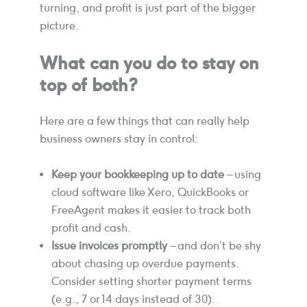
turning, and profit is just part of the bigger
picture.
What can you do to stay on
top of both?
Here are a few things that can really help
business owners stay in control:
Keep your bookkeeping up to date
– using
cloud software like Xero, QuickBooks or
FreeAgent makes it easier to track both
profit and cash.
Issue invoices promptly
– and don’t be shy
about chasing up overdue payments.
Consider setting shorter payment terms
(e.g., 7 or 14 days instead of 30).