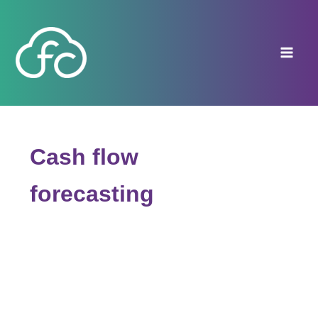
Skip
to
content
Cash flow
forecasting