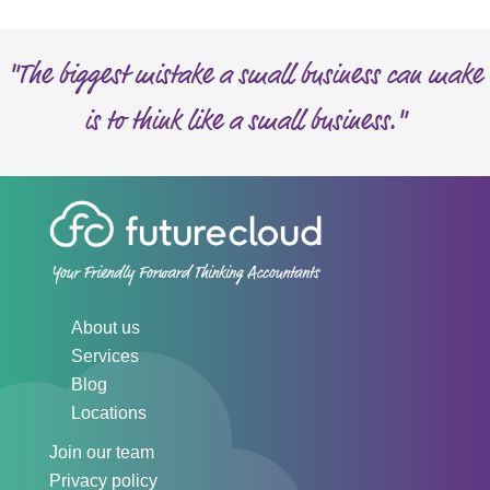
s
"The biggest mistake a small business can make
is to think like a small business."
About us
Services
Blog
Locations
Join our team
Privacy policy