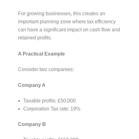
For growing businesses, this creates an
important planning zone where tax efficiency
can have a significant impact on cash flow and
retained profits.
A Practical Example
Consider two companies:
Company A
Taxable profits: £50,000
Corporation Tax rate: 19%
Company B