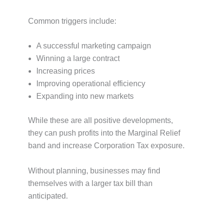
Common triggers include:
A successful marketing campaign
Winning a large contract
Increasing prices
Improving operational efficiency
Expanding into new markets
While these are all positive developments,
they can push profits into the Marginal Relief
band and increase Corporation Tax exposure.
Without planning, businesses may find
themselves with a larger tax bill than
anticipated.