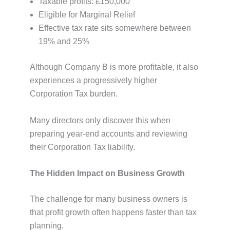
Taxable profits: £150,000
Eligible for Marginal Relief
Effective tax rate sits somewhere between
19% and 25%
Although Company B is more profitable, it also
experiences a progressively higher
Corporation Tax burden.
Many directors only discover this when
preparing year-end accounts and reviewing
their Corporation Tax liability.
The Hidden Impact on Business Growth
The challenge for many business owners is
that profit growth often happens faster than tax
planning.