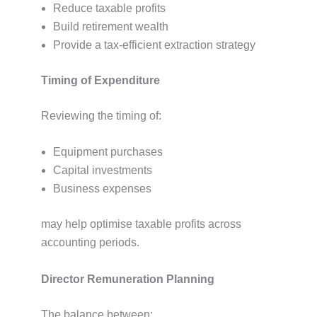
Reduce taxable profits
Build retirement wealth
Provide a tax-efficient extraction strategy
Timing of Expenditure
Reviewing the timing of:
Equipment purchases
Capital investments
Business expenses
may help optimise taxable profits across
accounting periods.
Director Remuneration Planning
The balance between: