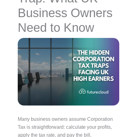
Business Owners
Need to Know
Many business owners assume Corporation
Tax is straightforward: calculate your profits,
apply the tax rate, and pay the bill.