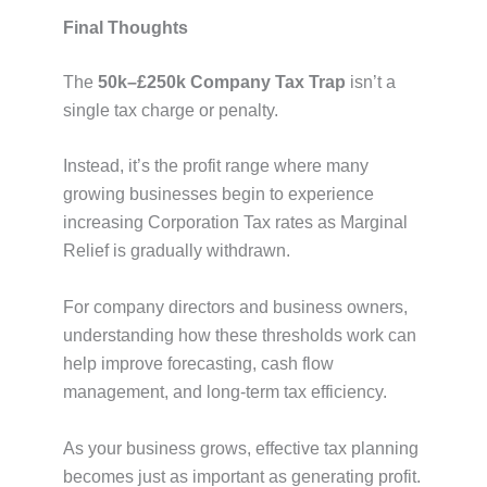
Final Thoughts
The
50k–£250k Company Tax Trap
isn’t a
single tax charge or penalty.
Instead, it’s the profit range where many
growing businesses begin to experience
increasing Corporation Tax rates as Marginal
Relief is gradually withdrawn.
For company directors and business owners,
understanding how these thresholds work can
help improve forecasting, cash flow
management, and long-term tax efficiency.
As your business grows, effective tax planning
becomes just as important as generating profit.