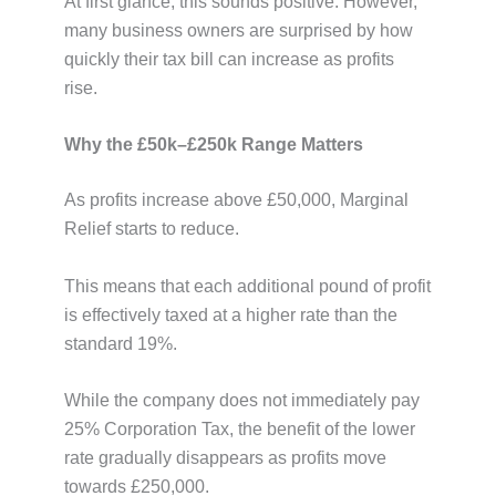
At first glance, this sounds positive. However,
many business owners are surprised by how
quickly their tax bill can increase as profits
rise.
Why the £50k–£250k Range Matters
As profits increase above £50,000, Marginal
Relief starts to reduce.
This means that each additional pound of profit
is effectively taxed at a higher rate than the
standard 19%.
While the company does not immediately pay
25% Corporation Tax, the benefit of the lower
rate gradually disappears as profits move
towards £250,000.