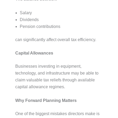
Salary
Dividends
Pension contributions
can significantly affect overall tax efficiency.
Capital Allowances
Businesses investing in equipment,
technology, and infrastructure may be able to
claim valuable tax reliefs through available
capital allowance regimes.
Why Forward Planning Matters
One of the biggest mistakes directors make is