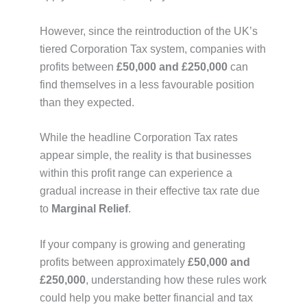
However, since the reintroduction of the UK’s
tiered Corporation Tax system, companies with
profits between
£50,000 and £250,000
can
find themselves in a less favourable position
than they expected.
While the headline Corporation Tax rates
appear simple, the reality is that businesses
within this profit range can experience a
gradual increase in their effective tax rate due
to
Marginal Relief
.
If your company is growing and generating
profits between approximately
£50,000 and
£250,000
, understanding how these rules work
could help you make better financial and tax