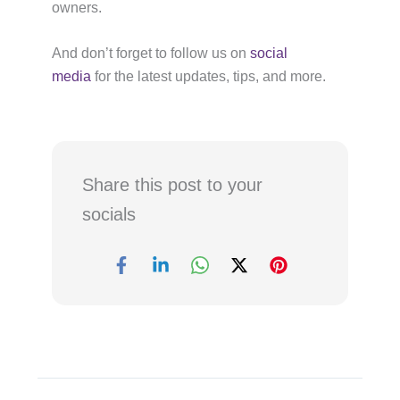
owners.
And don’t forget to follow us on
social
media
for the latest updates, tips, and more.
Share this post to your
socials