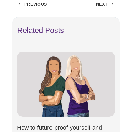
PREVIOUS
NEXT
Related Posts
How to future-proof yourself and