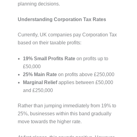
planning decisions.
Understanding Corporation Tax Rates
Currently, UK companies pay Corporation Tax
based on their taxable profits:
19% Small Profits Rate
on profits up to
£50,000
25% Main Rate
on profits above £250,000
Marginal Relief
applies between £50,000
and £250,000
Rather than jumping immediately from 19% to
25%, businesses within this band gradually
move towards the higher rate.