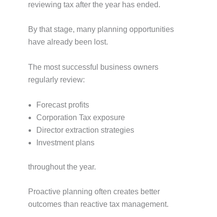
reviewing tax after the year has ended.
By that stage, many planning opportunities
have already been lost.
The most successful business owners
regularly review:
Forecast profits
Corporation Tax exposure
Director extraction strategies
Investment plans
throughout the year.
Proactive planning often creates better
outcomes than reactive tax management.