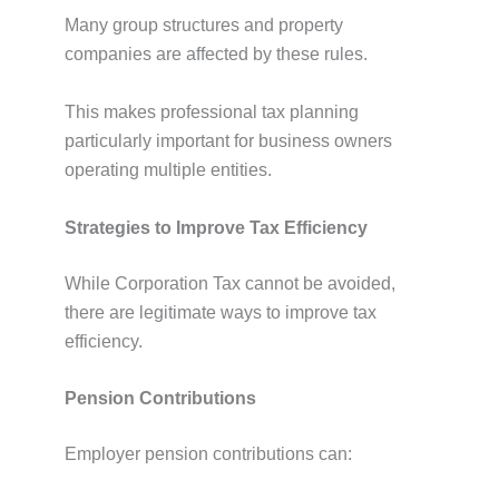
Many group structures and property
companies are affected by these rules.
This makes professional tax planning
particularly important for business owners
operating multiple entities.
Strategies to Improve Tax Efficiency
While Corporation Tax cannot be avoided,
there are legitimate ways to improve tax
efficiency.
Pension Contributions
Employer pension contributions can: