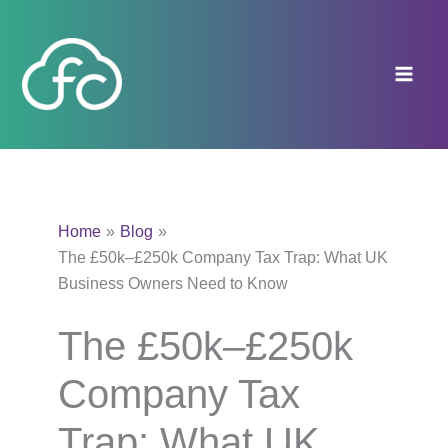
Skip
to
content
Home
Blog
The £50k–£250k Company Tax Trap: What UK
Business Owners Need to Know
The £50k–£250k
Company Tax
Trap: What UK