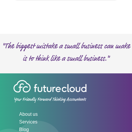
"The biggest mistake a small business can make
is to think like a small business."
About us
Services
Blog