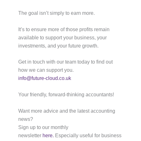
The goal isn’t simply to earn more.
It’s to ensure more of those profits remain
available to support your business, your
investments, and your future growth.
Get in touch with our team today to find out
how we can support you.
info@future-cloud.co.uk
Your friendly, forward-thinking accountants!
Want more advice and the latest accounting
news?
Sign up to our monthly
newsletter
here.
Especially useful for business