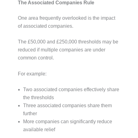
The Associated Companies Rule
One area frequently overlooked is the impact
of associated companies.
The £50,000 and £250,000 thresholds may be
reduced if multiple companies are under
common control.
For example:
Two associated companies effectively share
the thresholds
Three associated companies share them
further
More companies can significantly reduce
available relief