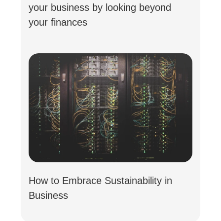
your business by looking beyond
your finances
How to Embrace Sustainability in
Business